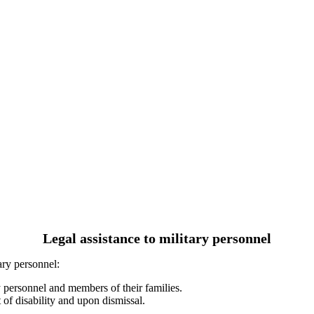
Legal assistance to military personnel
ary personnel:
y personnel and members of their families.
 of disability and upon dismissal.