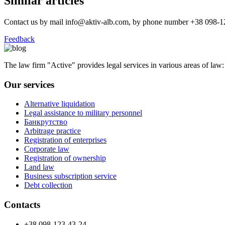
Similar articles
Contact us by mail info@aktiv-alb.com, by phone number +38 098-123
Feedback
The law firm "Active" provides legal services in various areas of law: le
Our services
Alternative liquidation
Legal assistance to military personnel
Банкрутство
Arbitrage practice
Registration of enterprises
Corporate law
Registration of ownership
Land law
Business subscription service
Debt collection
Contacts
+38 098-123-43-24