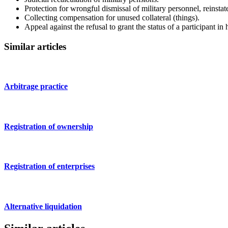
Protection for wrongful dismissal of military personnel, reinsta
Collecting compensation for unused collateral (things).
Appeal against the refusal to grant the status of a participant in
Similar articles
Arbitrage practice
Registration of ownership
Registration of enterprises
Alternative liquidation