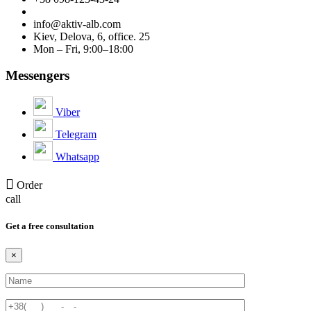
info@aktiv-alb.com
Kiev, Delova, 6, office. 25
Mon – Fri, 9:00–18:00
Messengers
Viber
Telegram
Whatsapp
Order
call
Get a free consultation
×