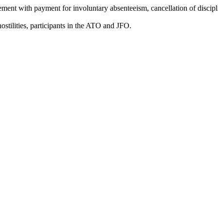
tement with payment for involuntary absenteeism, cancellation of discipl
 hostilities, participants in the ATO and JFO.