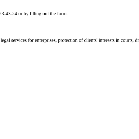
-43-24 or by filling out the form:
gal services for enterprises, protection of clients' interests in courts, dr