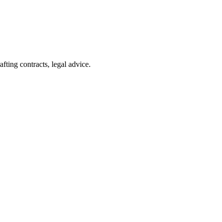
afting contracts, legal advice.