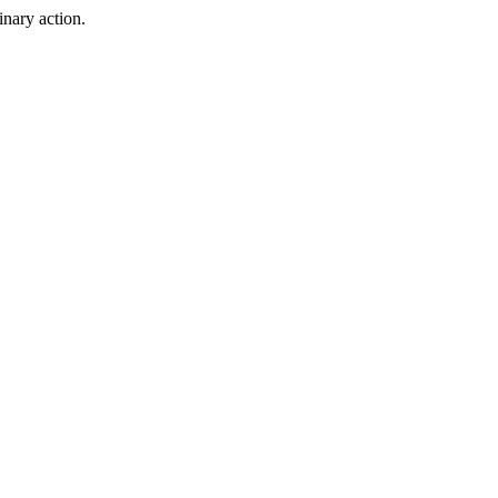
inary action.