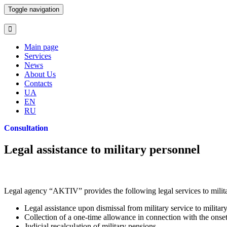
Toggle navigation
Main page
Services
News
About Us
Contacts
UA
EN
RU
Consultation
Legal assistance to military personnel
Legal agency “AKTIV” provides the following legal services to milit
Legal assistance upon dismissal from military service to militar
Collection of a one-time allowance in connection with the onset
Judicial recalculation of military pensions.